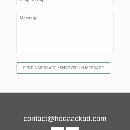
contact@hodaackad.com