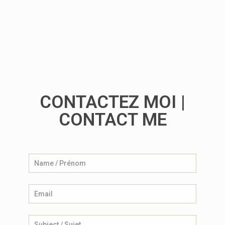
The Billboard Creatives
CONTACTEZ MOI |
CONTACT ME