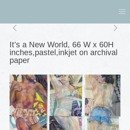
It’s a New World, 66 W x 60H
inches,pastel,inkjet on archival
paper