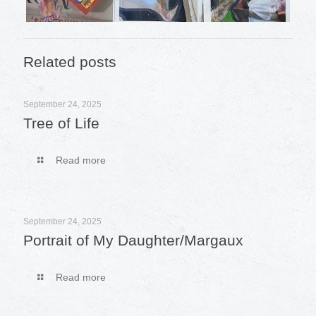
Related posts
September 24, 2025
Tree of Life
Read more
September 24, 2025
Portrait of My Daughter/Margaux
Read more