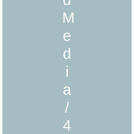
M
e
d
i
a
/
4