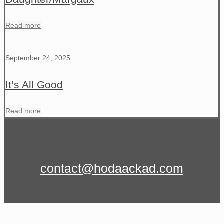
Read more
September 24, 2025
It’s All Good
Read more
contact@hodaackad.com