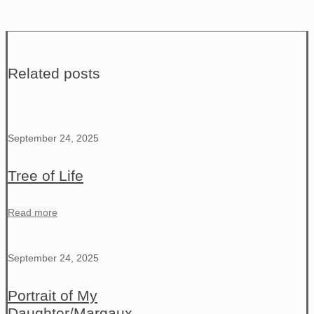
Related posts
September 24, 2025
Tree of Life
Read more
September 24, 2025
Portrait of My
Daughter/Margaux