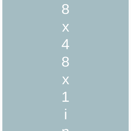
8
x
4
8
x
1
i