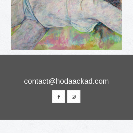
contact@hodaackad.com