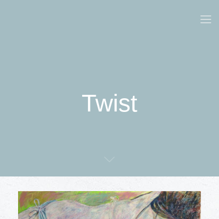
Twist