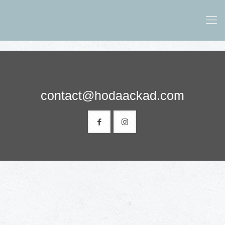
contact@hodaackad.com