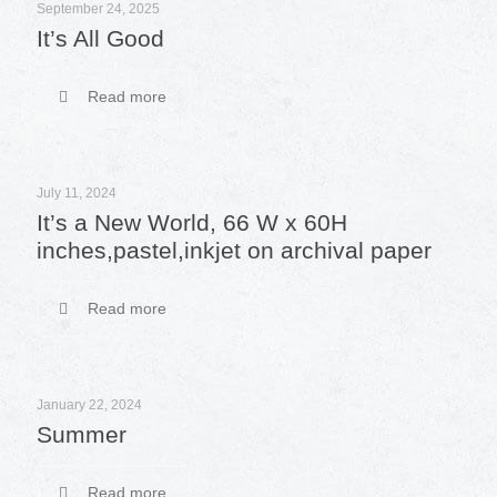
September 24, 2025
It’s All Good
Read more
July 11, 2024
It’s a New World, 66 W x 60H
inches,pastel,inkjet on archival paper
Read more
January 22, 2024
Summer
Read more