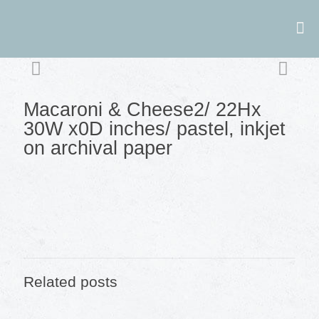
Macaroni & Cheese2/ 22Hx
30W x0D inches/ pastel, inkjet
on archival paper
Related posts