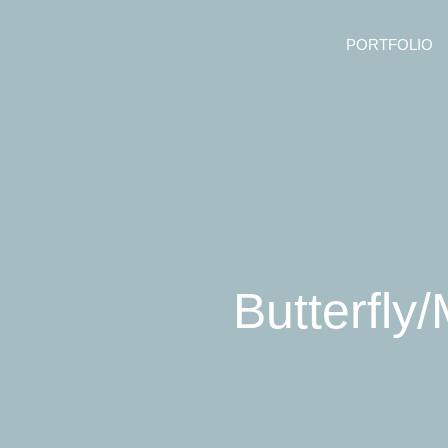
PORTFOLIO
Butterfly