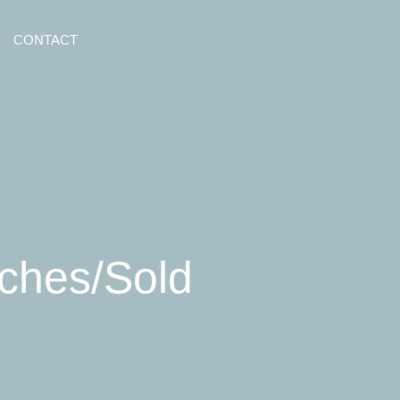
CONTACT
nches/Sold