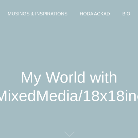
MUSINGS & INSPIRATIONS
HODA ACKAD
BIO
My World with
/MixedMedia/18x18i