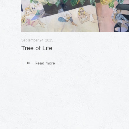
September 24, 2025
Tree of Life
Read more