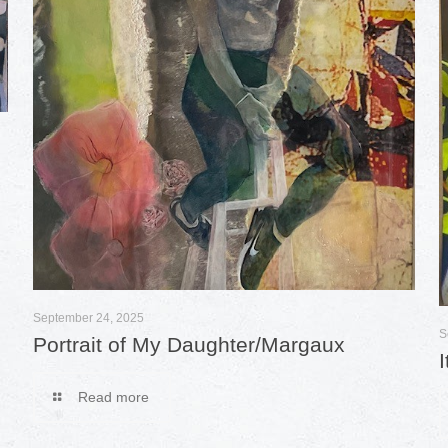
September 24, 2025
S
Portrait of My Daughter/Margaux
Read more