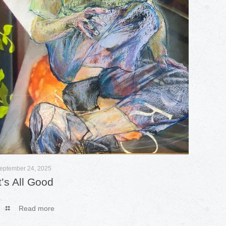
eptember 24, 2025
It’s All Good
Read more