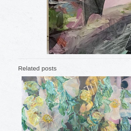
Related posts