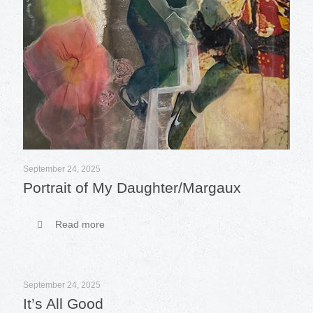
September 24, 2025
Portrait of My Daughter/Margaux
Read more
September 24, 2025
It’s All Good