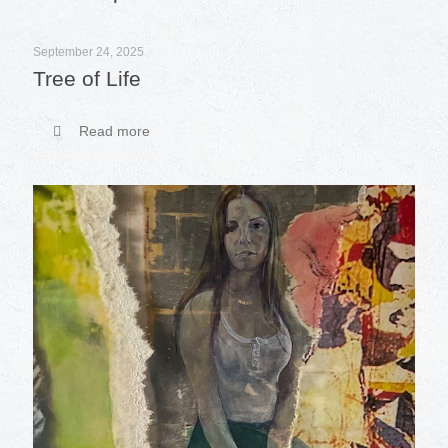
September 24, 2025
Tree of Life
Read more