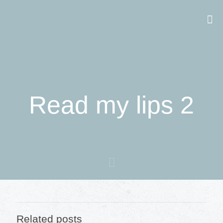
Read my lips 2
Related posts