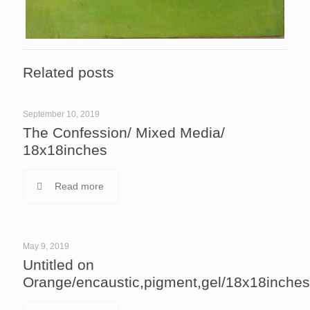
Related posts
September 10, 2019
The Confession/ Mixed Media/
18x18inches
Read more
May 9, 2019
Untitled on
Orange/encaustic,pigment,gel/18x18inches