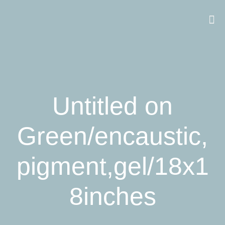
Untitled on
Green/encaustic,
pigment,gel/18x1
8inches