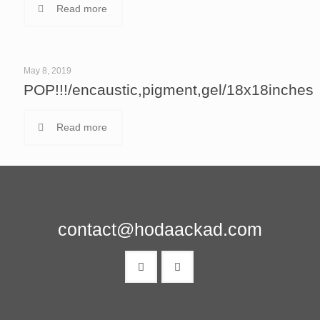
Read more
May 8, 2019
POP!!!/encaustic,pigment,gel/18x18inches
Read more
contact@hodaackad.com