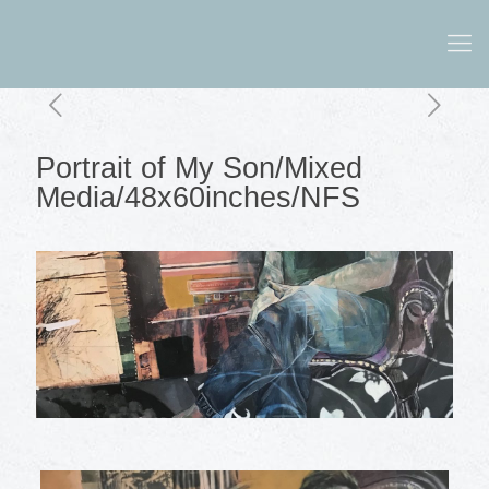
Portrait of My Son/Mixed
Media/48x60inches/NFS