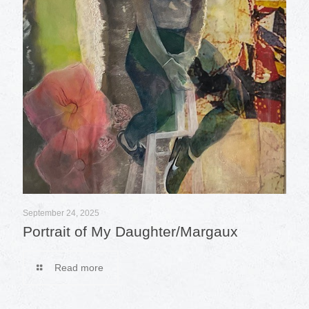
September 24, 2025
Portrait of My Daughter/Margaux
Read more