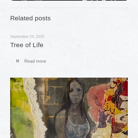
Related posts
September 24, 2025
Tree of Life
Read more