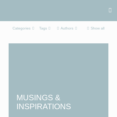
Categories
Tags
Authors
Show all
MUSINGS &
INSPIRATIONS