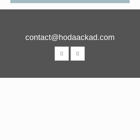
contact@hodaackad.com