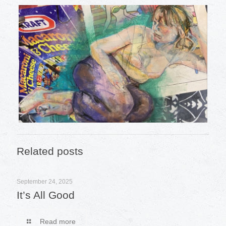
Related posts
September 24, 2025
It’s All Good
Read more