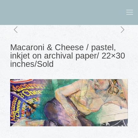
Macaroni & Cheese / pastel,
inkjet on archival paper/ 22×30
inches/Sold