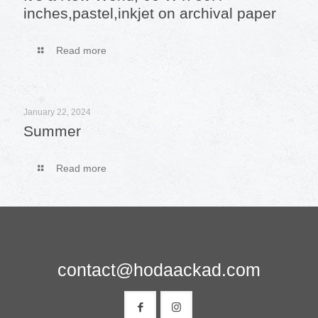
inches,pastel,inkjet on archival paper
Read more
January 22, 2024
Summer
Read more
contact@hodaackad.com