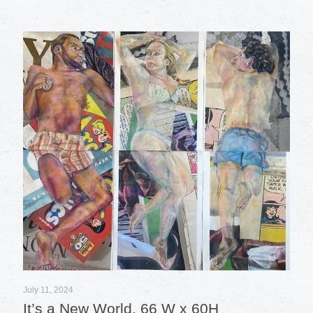
July 11, 2024
It’s a New World, 66 W x 60H